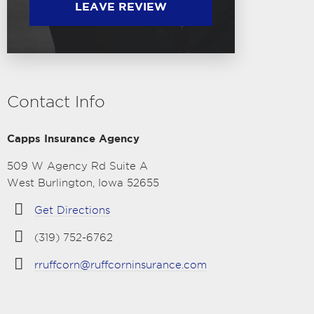
LEAVE REVIEW
Contact Info
Capps Insurance Agency
509 W Agency Rd Suite A
West Burlington, Iowa 52655
Get Directions
(319) 752-6762
rruffcorn@ruffcorninsurance.com