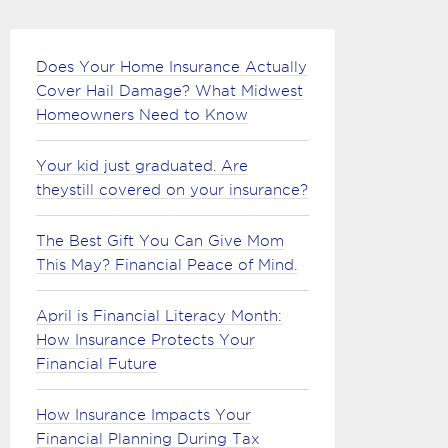
Does Your Home Insurance Actually
Cover Hail Damage? What Midwest
Homeowners Need to Know
Your kid just graduated. Are
theystill covered on your insurance?
The Best Gift You Can Give Mom
This May? Financial Peace of Mind.
April is Financial Literacy Month:
How Insurance Protects Your
Financial Future
How Insurance Impacts Your
Financial Planning During Tax