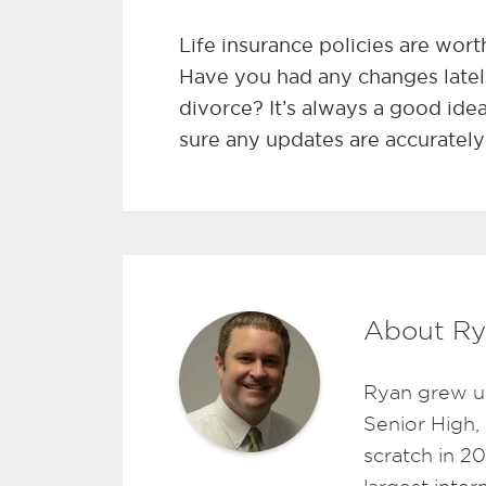
Life insurance policies are wort
Have you had any changes latel
divorce? It’s always a good ide
sure any updates are accurately
About Ry
Ryan grew u
Senior High,
scratch in 2