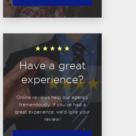
Have a great
experience?
Online reviews help our agency
tremendously. If you've had a
great experience, we'd love your
review!