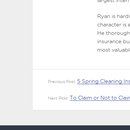
largest inte
Ryan is hard
character is
He thoroughl
insurance bu
most valuabl
5 Spring Cleaning I
Previous Post:
To Claim or Not to Cl
Next Post: