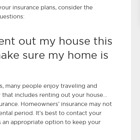
our insurance plans, consider the
questions:
rent out my house this
make sure my home is
, many people enjoy traveling and
y that includes renting out your house…
nsurance. Homeowners’ insurance may not
ntal period. It’s best to contact your
is an appropriate option to keep your