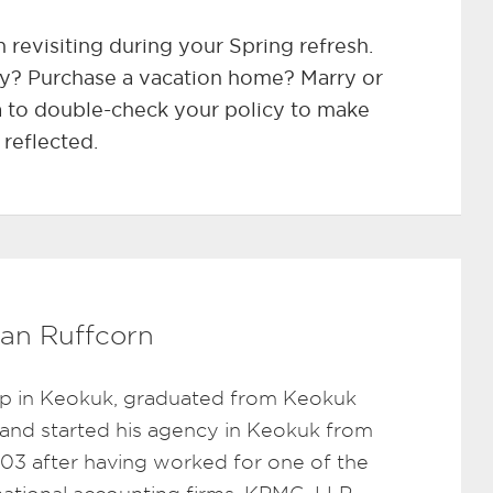
h revisiting during your Spring refresh.
y? Purchase a vacation home? Marry or
a to double-check your policy to make
 reflected.
an Ruffcorn
p in Keokuk, graduated from Keokuk
 and started his agency in Keokuk from
003 after having worked for one of the