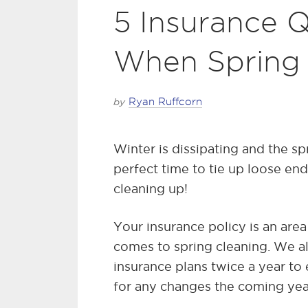
5 Insurance Q
When Spring
by
Ryan Ruffcorn
Winter is dissipating and the spr
perfect time to tie up loose end
cleaning up!
Your insurance policy is an are
comes to spring cleaning. We 
insurance plans twice a year to
for any changes the coming year