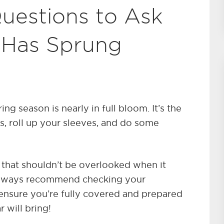
uestions to Ask
 Has Sprung
ing season is nearly in full bloom. It’s the
s, roll up your sleeves, and do some
a that shouldn’t be overlooked when it
always recommend checking your
 ensure you’re fully covered and prepared
 will bring!