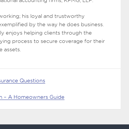
rnational accounting firms, KPMG, LLP.
working; his loyal and trustworthy
 exemplified by the way he does business.
y enjoys helping clients through the
ying process to secure coverage for their
e assets.
nsurance Questions
aim – A Homeowners Guide