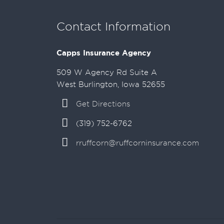
Contact Information
Capps Insurance Agency
509 W Agency Rd Suite A
West Burlington, Iowa 52655
Get Directions
(319) 752-6762
rruffcorn@ruffcorninsurance.com