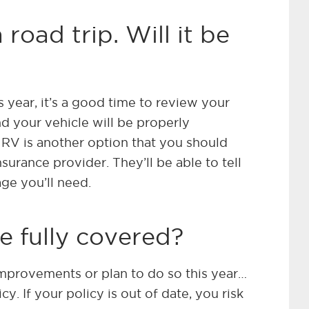
 road trip. Will it be
is year, it’s a good time to review your
d your vehicle will be properly
 RV is another option that you should
surance provider. They’ll be able to tell
ge you’ll need.
e fully covered?
mprovements or plan to do so this year…
y. If your policy is out of date, you risk