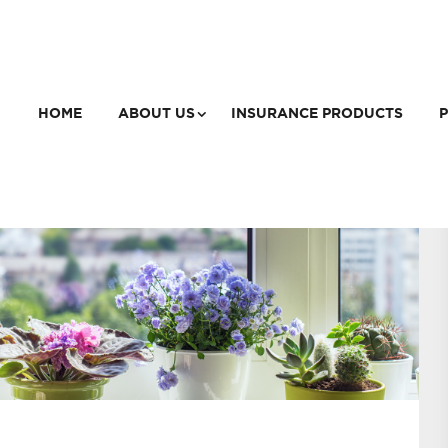
HOME
ABOUT US
INSURANCE PRODUCTS
P