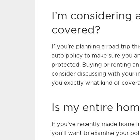
I’m considering a
covered?
If you’re planning a road trip th
auto policy to make sure you an
protected. Buying or renting an
consider discussing with your in
you exactly what kind of covera
Is my entire hom
If you’ve recently made home i
you’ll want to examine your polic