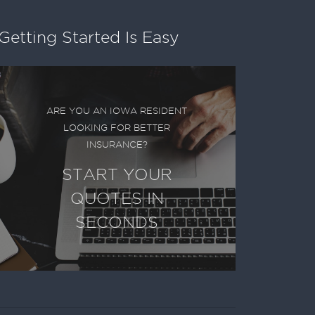
Getting Started Is Easy
ARE YOU AN IOWA RESIDENT
LOOKING FOR BETTER
INSURANCE?
START YOUR
QUOTES IN
SECONDS