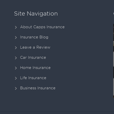
Site Navigation
About Capps Insurance
Insurance Blog
Leave a Review
Car Insurance
Home Insurance
Life Insurance
Business Insurance