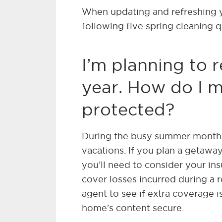
When updating and refreshing y
following five spring cleaning 
I’m planning to 
year. How do I 
protected?
During the busy summer months
vacations. If you plan a getawa
you’ll need to consider your i
cover losses incurred during a re
agent to see if extra coverage 
home’s content secure.