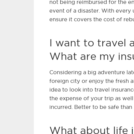
not being reimbursed for the ent
event of a disaster. With every 
ensure it covers the cost of reb
I want to travel
What are my ins
Considering a big adventure late
foreign city or enjoy the fresh ai
idea to look into travel insuran
the expense of your trip as wel
incurred. Better to be safe than 
What about life 