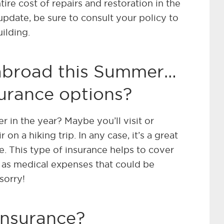
ire cost of repairs and restoration in the
update, be sure to consult your policy to
uilding.
 abroad this Summer…
urance options?
r in the year? Maybe you’ll visit or
r on a hiking trip. In any case, it’s a great
ce. This type of insurance helps to cover
l as medical expenses that could be
sorry!
insurance?