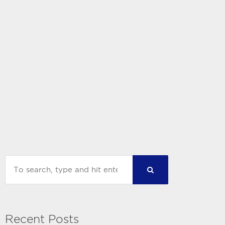
Recent Posts