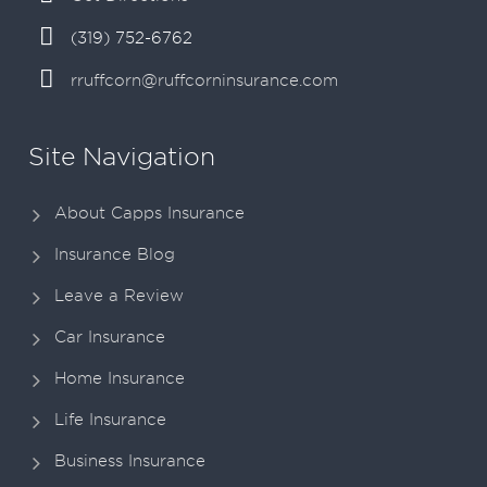
(319) 752-6762
rruffcorn@ruffcorninsurance.com
Site Navigation
About Capps Insurance
Insurance Blog
Leave a Review
Car Insurance
Home Insurance
Life Insurance
Business Insurance