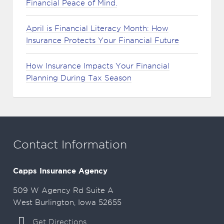
Financial Peace of Mind.
April is Financial Literacy Month: How
Insurance Protects Your Financial Future
How Insurance Impacts Your Financial
Planning During Tax Season
Contact Information
Capps Insurance Agency
509 W Agency Rd Suite A
West Burlington, Iowa 52655
Get Directions