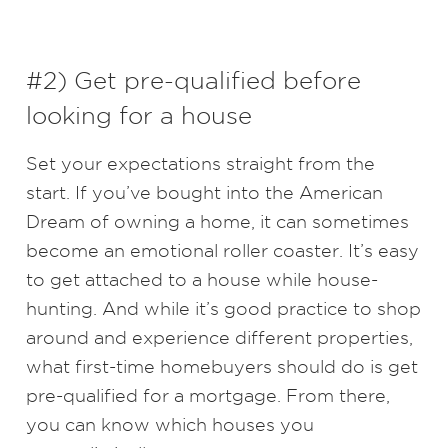
#2) Get pre-qualified before
looking for a house
Set your expectations straight from the
start. If you’ve bought into the American
Dream of owning a home, it can sometimes
become an emotional roller coaster. It’s easy
to get attached to a house while house-
hunting. And while it’s good practice to shop
around and experience different properties,
what first-time homebuyers should do is get
pre-qualified for a mortgage. From there,
you can know which houses you