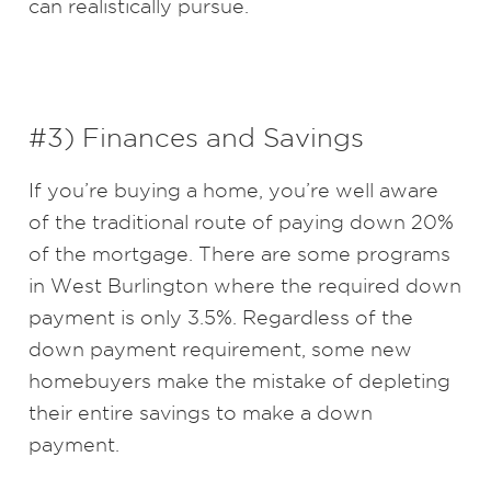
can realistically pursue.
#3) Finances and Savings
If you’re buying a home, you’re well aware
of the traditional route of paying down 20%
of the mortgage. There are some programs
in West Burlington where the required down
payment is only 3.5%. Regardless of the
down payment requirement, some new
homebuyers make the mistake of depleting
their entire savings to make a down
payment.