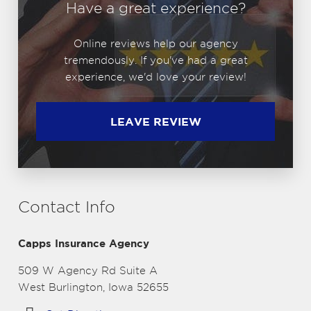
Have a great experience?
Online reviews help our agency
tremendously. If you've had a great
experience, we'd love your review!
LEAVE REVIEW
Contact Info
Capps Insurance Agency
509 W Agency Rd Suite A
West Burlington, Iowa 52655