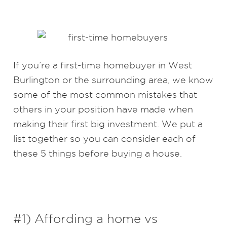
If you’re a first-time homebuyer in West
Burlington or the surrounding area, we know
some of the most common mistakes that
others in your position have made when
making their first big investment. We put a
list together so you can consider each of
these 5 things before buying a house.
#1) Affording a home vs