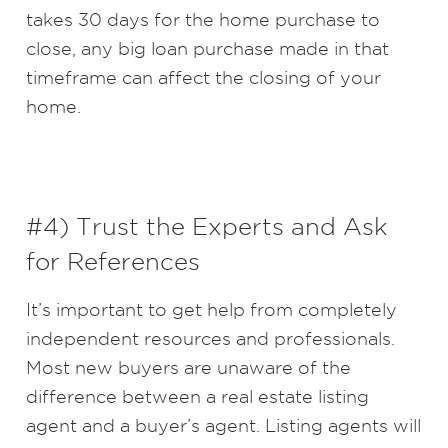
takes 30 days for the home purchase to
close, any big loan purchase made in that
timeframe can affect the closing of your
home.
#4) Trust the Experts and Ask
for References
It’s important to get help from completely
independent resources and professionals.
Most new buyers are unaware of the
difference between a real estate listing
agent and a buyer’s agent. Listing agents will