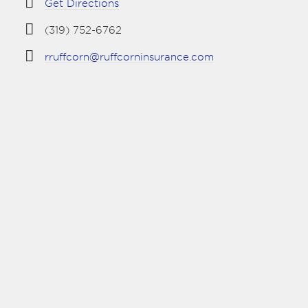
Get Directions
(319) 752-6762
rruffcorn@ruffcorninsurance.com