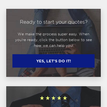
Ready to start your quotes?
We make the process super easy. When
you're ready, click the button below to see
how we can help you!
YES, LET'S DO IT!