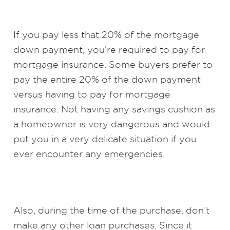
If you pay less that 20% of the mortgage
down payment, you’re required to pay for
mortgage insurance. Some buyers prefer to
pay the entire 20% of the down payment
versus having to pay for mortgage
insurance. Not having any savings cushion as
a homeowner is very dangerous and would
put you in a very delicate situation if you
ever encounter any emergencies.
Also, during the time of the purchase, don’t
make any other loan purchases. Since it