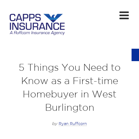
5 Things You Need to
Know as a First-time
Homebuyer in West
Burlington
by
Ryan Ruffcorn