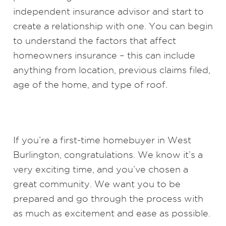
independent insurance advisor and start to
create a relationship with one. You can begin
to understand the factors that affect
homeowners insurance – this can include
anything from location, previous claims filed,
age of the home, and type of roof.
If you’re a first-time homebuyer in West
Burlington, congratulations. We know it’s a
very exciting time, and you’ve chosen a
great community. We want you to be
prepared and go through the process with
as much as excitement and ease as possible.