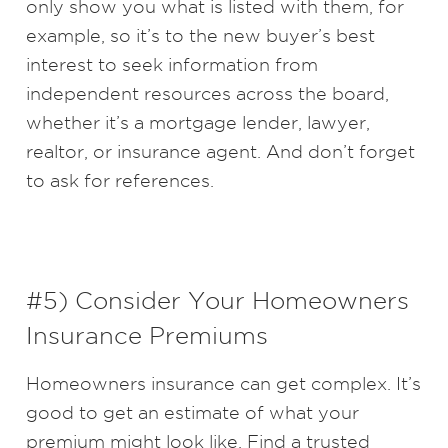
only show you what is listed with them, for
example, so it’s to the new buyer’s best
interest to seek information from
independent resources across the board,
whether it’s a mortgage lender, lawyer,
realtor, or insurance agent. And don’t forget
to ask for references.
#5) Consider Your Homeowners
Insurance Premiums
Homeowners insurance can get complex. It’s
good to get an estimate of what your
premium might look like. Find a trusted