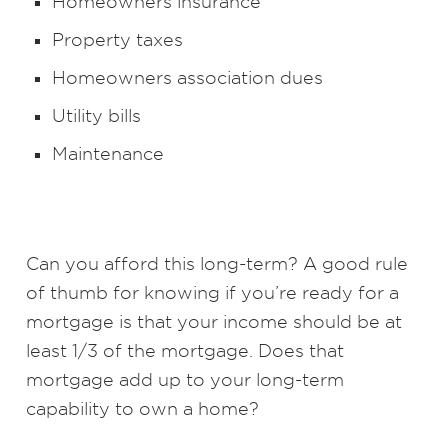
Homeowners insurance
Property taxes
Homeowners association dues
Utility bills
Maintenance
Can you afford this long-term? A good rule
of thumb for knowing if you’re ready for a
mortgage is that your income should be at
least 1/3 of the mortgage. Does that
mortgage add up to your long-term
capability to own a home?