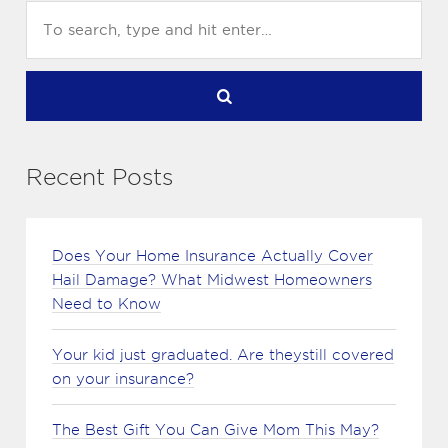
Recent Posts
Does Your Home Insurance Actually Cover
Hail Damage? What Midwest Homeowners
Need to Know
Your kid just graduated. Are theystill covered
on your insurance?
The Best Gift You Can Give Mom This May?