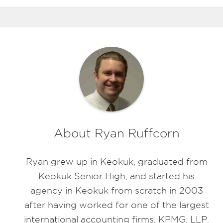
About Ryan Ruffcorn
Ryan grew up in Keokuk, graduated from
Keokuk Senior High, and started his
agency in Keokuk from scratch in 2003
after having worked for one of the largest
international accounting firms, KPMG, LLP.