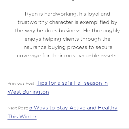
Ryan is hardworking; his loyal and
trustworthy character is exemplified by
the way he does business. He thoroughly
enjoys helping clients through the
insurance buying process to secure
coverage for their most valuable assets.
Tips for a safe Fall season in
Previous Post:
West Burlington
5 Ways to Stay Active and Healthy
Next Post:
This Winter