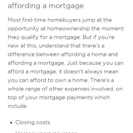
affording a mortgage
Most first-time homebuyers jump at the
opportunity at homeownership the moment
they qualify for a mortgage. But if you’re
new at this, understand that there’s a
difference between affording a home and
affording a mortgage. Just because you can
afford a mortgage, it doesn’t always mean
you can afford to own a home. There’s a
whole range of other expenses involved, on
top of your mortgage payments which
include:
Closing costs