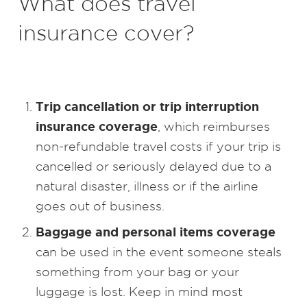
What does travel
insurance cover?
Trip cancellation or trip interruption
insurance coverage
, which reimburses
non-refundable travel costs if your trip is
cancelled or seriously delayed due to a
natural disaster, illness or if the airline
goes out of business.
Baggage and personal items coverage
can be used in the event someone steals
something from your bag or your
luggage is lost. Keep in mind most