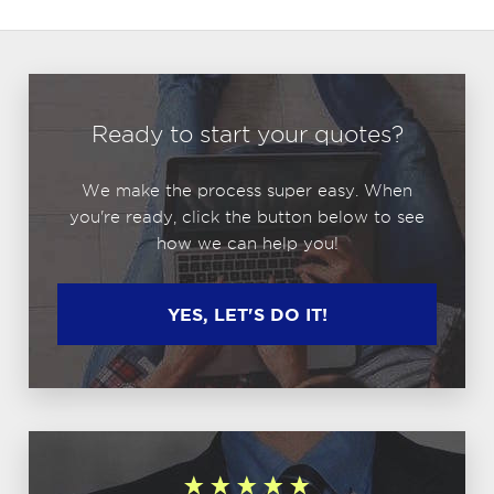
Ready to start your quotes?
We make the process super easy. When
you're ready, click the button below to see
how we can help you!
YES, LET'S DO IT!