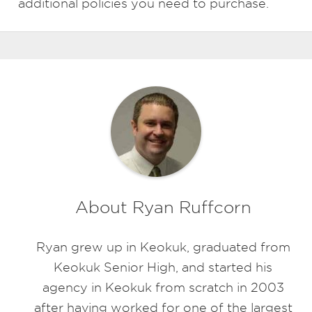
additional policies you need to purchase.
About Ryan Ruffcorn
Ryan grew up in Keokuk, graduated from
Keokuk Senior High, and started his
agency in Keokuk from scratch in 2003
after having worked for one of the largest