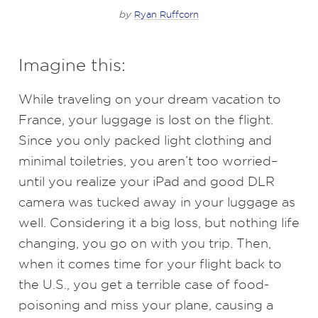
by
Ryan Ruffcorn
Imagine this:
While traveling on your dream vacation to
France, your luggage is lost on the flight.
Since you only packed light clothing and
minimal toiletries, you aren’t too worried–
until you realize your iPad and good DLR
camera was tucked away in your luggage as
well. Considering it a big loss, but nothing life
changing, you go on with you trip. Then,
when it comes time for your flight back to
the U.S., you get a terrible case of food-
poisoning and miss your plane, causing a