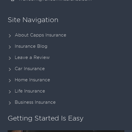
Site Navigation
About Capps Insurance
Insurance Blog
Leave a Review
Car Insurance
Home Insurance
Life Insurance
Business Insurance
Getting Started Is Easy