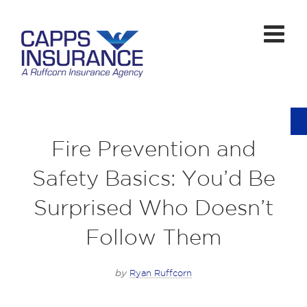
Fire Prevention and
Safety Basics: You’d Be
Surprised Who Doesn’t
Follow Them
by
Ryan Ruffcorn