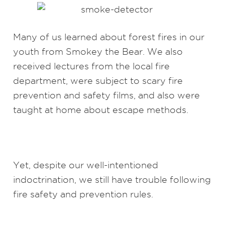
Many of us learned about forest fires in our
youth from Smokey the Bear. We also
received lectures from the local fire
department, were subject to scary fire
prevention and safety films, and also were
taught at home about escape methods.
Yet, despite our well-intentioned
indoctrination, we still have trouble following
fire safety and prevention rules.