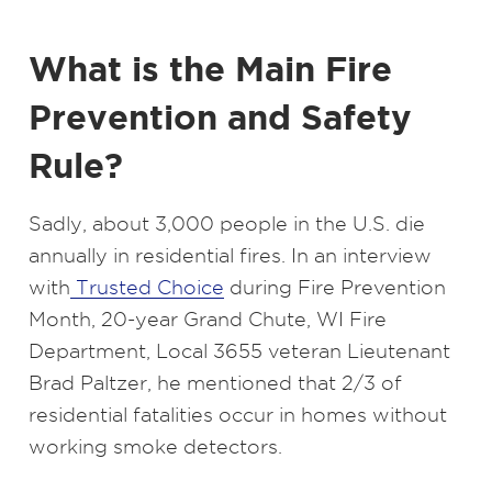
What is the Main Fire
Prevention and Safety
Rule?
Sadly, about 3,000 people in the U.S. die
annually in residential fires. In an interview
with
Trusted Choice
during Fire Prevention
Month, 20-year Grand Chute, WI Fire
Department, Local 3655 veteran Lieutenant
Brad Paltzer, he mentioned that 2/3 of
residential fatalities occur in homes without
working smoke detectors.