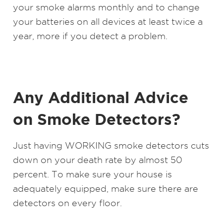
your smoke alarms monthly and to change
your batteries on all devices at least twice a
year, more if you detect a problem.
Any Additional Advice
on Smoke Detectors?
Just having WORKING smoke detectors cuts
down on your death rate by almost 50
percent. To make sure your house is
adequately equipped, make sure there are
detectors on every floor.