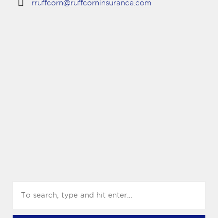
rruffcorn@ruffcorninsurance.com