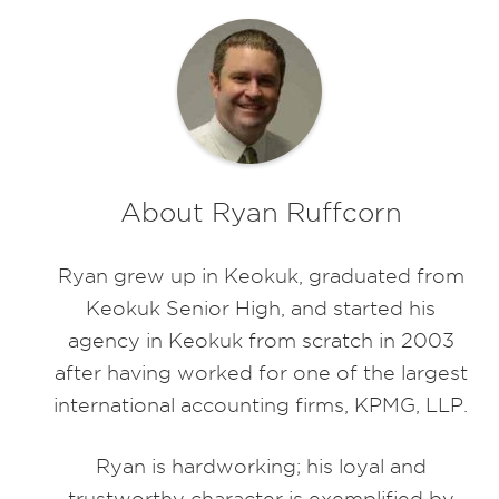
About Ryan Ruffcorn
Ryan grew up in Keokuk, graduated from
Keokuk Senior High, and started his
agency in Keokuk from scratch in 2003
after having worked for one of the largest
international accounting firms, KPMG, LLP.
Ryan is hardworking; his loyal and
trustworthy character is exemplified by