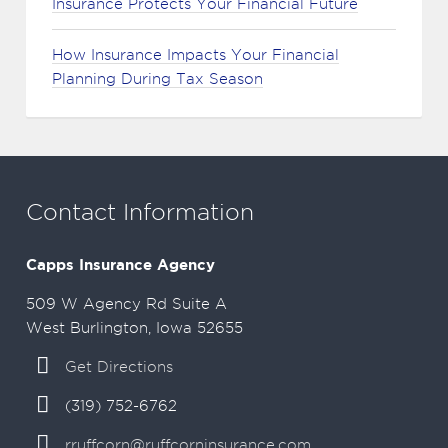
Insurance Protects Your Financial Future
How Insurance Impacts Your Financial
Planning During Tax Season
Contact Information
Capps Insurance Agency
509 W Agency Rd Suite A
West Burlington, Iowa 52655
Get Directions
(319) 752-6762
rruffcorn@ruffcorninsurance.com