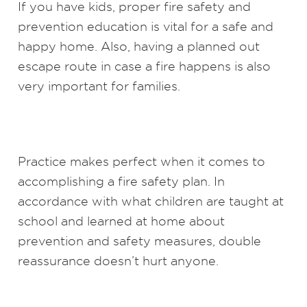
If you have kids, proper fire safety and
prevention education is vital for a safe and
happy home. Also, having a planned out
escape route in case a fire happens is also
very important for families.
Practice makes perfect when it comes to
accomplishing a fire safety plan. In
accordance with what children are taught at
school and learned at home about
prevention and safety measures, double
reassurance doesn’t hurt anyone.