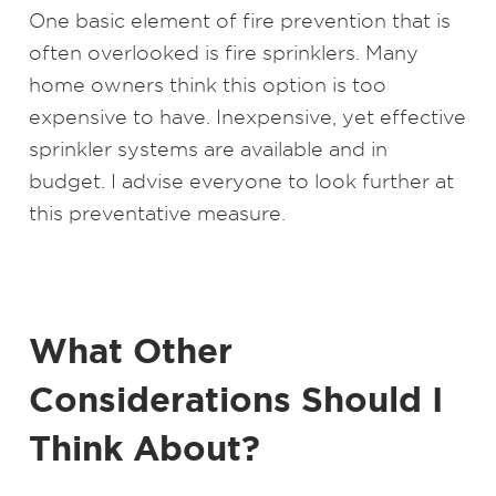
One basic element of fire prevention that is
often overlooked is fire sprinklers. Many
home owners think this option is too
expensive to have. Inexpensive, yet effective
sprinkler systems are available and in
budget. I advise everyone to look further at
this preventative measure.
What Other
Considerations Should I
Think About?