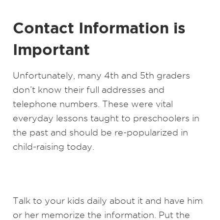
Contact Information is
Important
Unfortunately, many 4th and 5th graders
don’t know their full addresses and
telephone numbers. These were vital
everyday lessons taught to preschoolers in
the past and should be re-popularized in
child-raising today.
Talk to your kids daily about it and have him
or her memorize the information. Put the