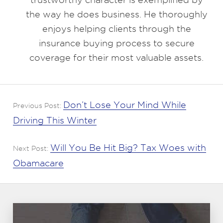
the way he does business. He thoroughly
enjoys helping clients through the
insurance buying process to secure
coverage for their most valuable assets.
Don’t Lose Your Mind While
Previous Post:
Driving This Winter
Will You Be Hit Big? Tax Woes with
Next Post:
Obamacare