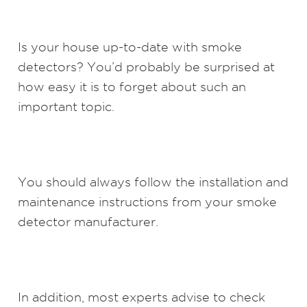
Is your house up-to-date with smoke
detectors? You’d probably be surprised at
how easy it is to forget about such an
important topic.
You should always follow the installation and
maintenance instructions from your smoke
detector manufacturer.
In addition, most experts advise to check