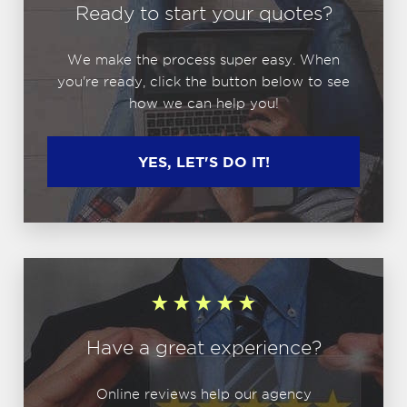
Ready to start your quotes?
We make the process super easy. When
you're ready, click the button below to see
how we can help you!
YES, LET'S DO IT!
Have a great experience?
Online reviews help our agency