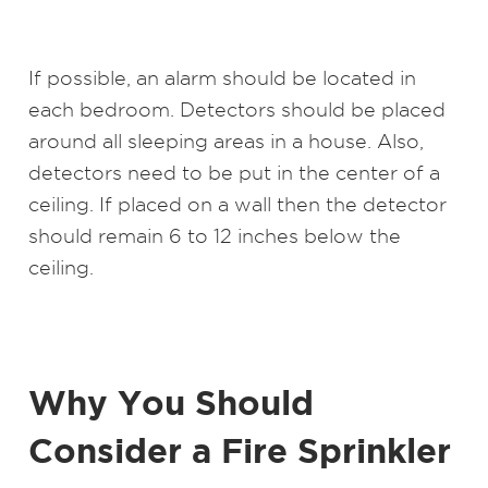
If possible, an alarm should be located in
each bedroom. Detectors should be placed
around all sleeping areas in a house. Also,
detectors need to be put in the center of a
ceiling. If placed on a wall then the detector
should remain 6 to 12 inches below the
ceiling.
Why You Should
Consider a Fire Sprinkler