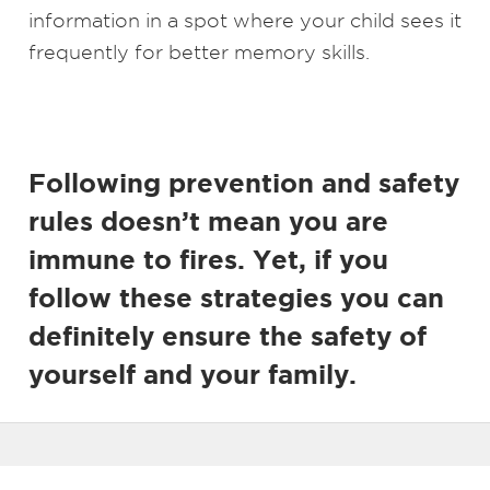
information in a spot where your child sees it
frequently for better memory skills.
Following prevention and safety
rules doesn’t mean you are
immune to fires. Yet, if you
follow these strategies you can
definitely ensure the safety of
yourself and your family.