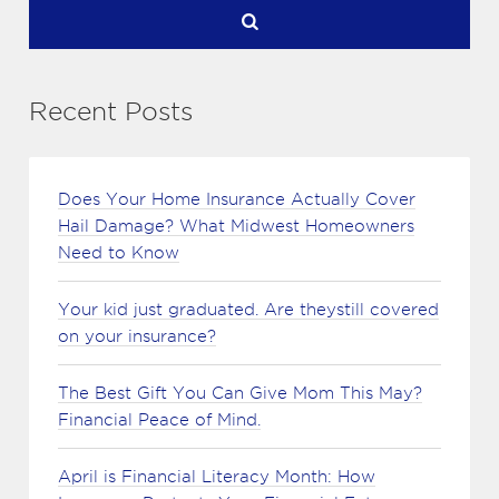
Recent Posts
Does Your Home Insurance Actually Cover
Hail Damage? What Midwest Homeowners
Need to Know
Your kid just graduated. Are theystill covered
on your insurance?
The Best Gift You Can Give Mom This May?
Financial Peace of Mind.
April is Financial Literacy Month: How