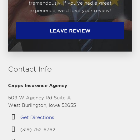
tremendously. If you've had a great
experience, we'd love your review!
LEAVE REVIEW
Contact Info
Capps Insurance Agency
509 W Agency Rd Suite A
West Burlington, Iowa 52655
Get Directions
(319) 752-6762