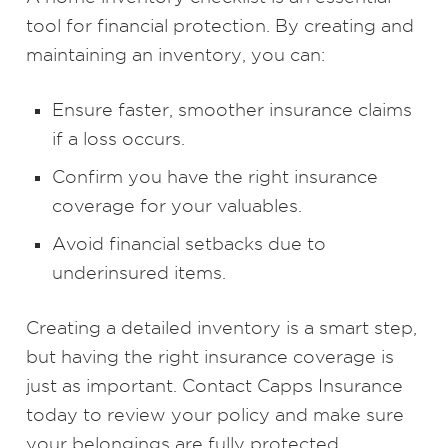
tool for financial protection. By creating and
maintaining an inventory, you can:
Ensure faster, smoother insurance claims
if a loss occurs.
Confirm you have the right insurance
coverage for your valuables.
Avoid financial setbacks due to
underinsured items.
Creating a detailed inventory is a smart step,
but having the right insurance coverage is
just as important. Contact Capps Insurance
today to review your policy and make sure
your belongings are fully protected.