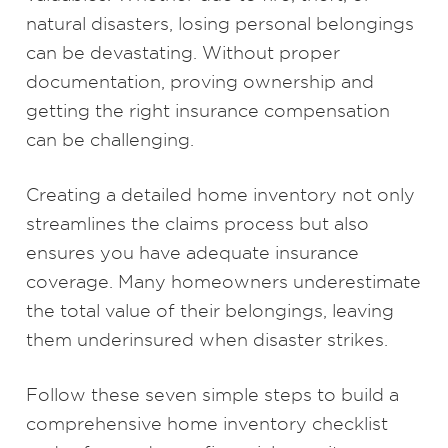
natural disasters, losing personal belongings
can be devastating. Without proper
documentation, proving ownership and
getting the right insurance compensation
can be challenging.
Creating a detailed home inventory not only
streamlines the claims process but also
ensures you have adequate insurance
coverage. Many homeowners underestimate
the total value of their belongings, leaving
them underinsured when disaster strikes.
Follow these seven simple steps to build a
comprehensive home inventory checklist