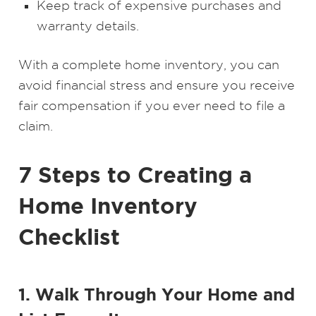
Keep track of expensive purchases and
warranty details.
With a complete home inventory, you can
avoid financial stress and ensure you receive
fair compensation if you ever need to file a
claim.
7 Steps to Creating a
Home Inventory
Checklist
1. Walk Through Your Home and