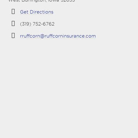
Get Directions
(319) 752-6762
rruffcorn@ruffcorninsurance.com