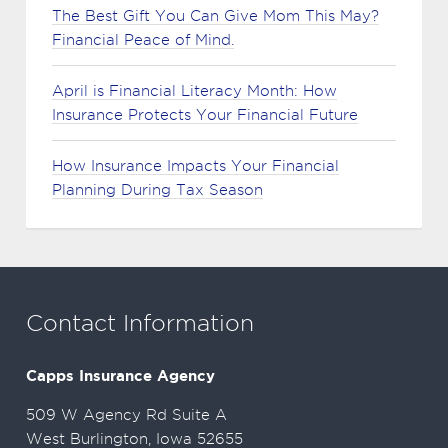
The Best Gift You Can Give Mom This May?
Financial Peace of Mind.
April is Financial Literacy Month: How
Insurance Protects Your Financial Future
How Insurance Impacts Your Financial
Planning During Tax Season
Contact Information
Capps Insurance Agency
509 W Agency Rd Suite A
West Burlington, Iowa 52655