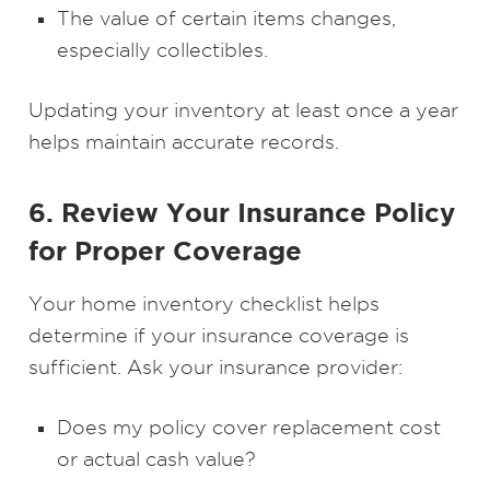
The value of certain items changes,
especially collectibles.
Updating your inventory at least once a year
helps maintain accurate records.
6. Review Your Insurance Policy
for Proper Coverage
Your home inventory checklist helps
determine if your insurance coverage is
sufficient. Ask your insurance provider:
Does my policy cover replacement cost
or actual cash value?