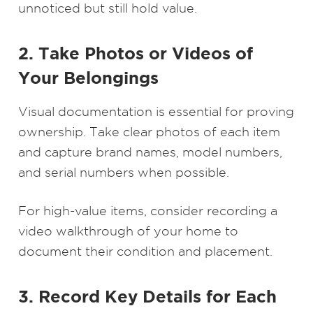
unnoticed but still hold value.
2. Take Photos or Videos of
Your Belongings
Visual documentation is essential for proving
ownership. Take clear photos of each item
and capture brand names, model numbers,
and serial numbers when possible.
For high-value items, consider recording a
video walkthrough of your home to
document their condition and placement.
3. Record Key Details for Each