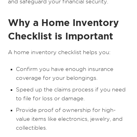
and safeguard your financial security.
Why a Home Inventory
Checklist is Important
A home inventory checklist helps you:
Confirm you have enough insurance
coverage for your belongings.
Speed up the claims process if you need
to file for loss or damage.
Provide proof of ownership for high-
value items like electronics, jewelry, and
collectibles.