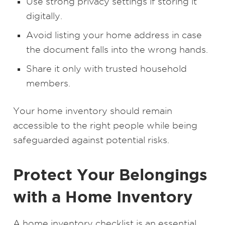
Use strong privacy settings if storing it
digitally.
Avoid listing your home address in case
the document falls into the wrong hands.
Share it only with trusted household
members.
Your home inventory should remain
accessible to the right people while being
safeguarded against potential risks.
Protect Your Belongings
with a Home Inventory
A home inventory checklist is an essential