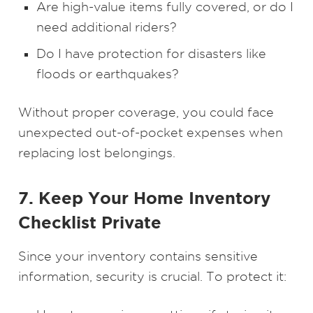
Are high-value items fully covered, or do I
need additional riders?
Do I have protection for disasters like
floods or earthquakes?
Without proper coverage, you could face
unexpected out-of-pocket expenses when
replacing lost belongings.
7. Keep Your Home Inventory
Checklist Private
Since your inventory contains sensitive
information, security is crucial. To protect it: