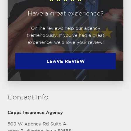
Have a great experience?
Online reviews help our agency
tremendously. If you've had a great
experience, we'd love your review!
LEAVE REVIEW
Contact Info
Capps Insurance Agency
509 W Agency Rd Suite A
West Burlington, Iowa 52655