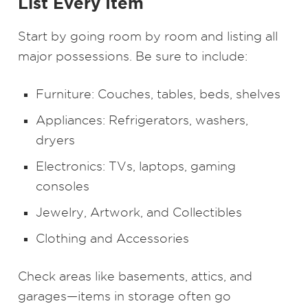
List Every Item
Start by going room by room and listing all
major possessions. Be sure to include:
Furniture: Couches, tables, beds, shelves
Appliances: Refrigerators, washers,
dryers
Electronics: TVs, laptops, gaming
consoles
Jewelry, Artwork, and Collectibles
Clothing and Accessories
Check areas like basements, attics, and
garages—items in storage often go