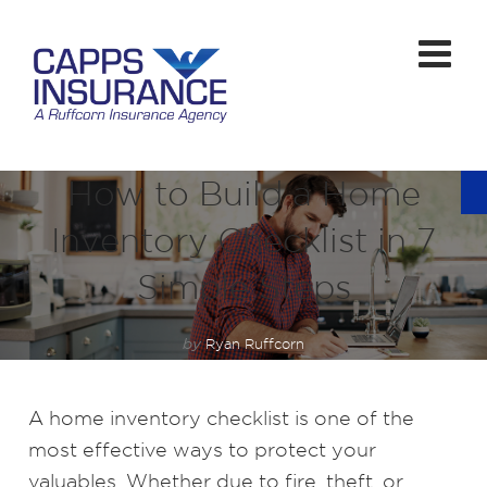
How to Build a Home
Inventory Checklist in 7
Simple Steps
by
Ryan Ruffcorn
A home inventory checklist is one of the
most effective ways to protect your
valuables. Whether due to fire, theft, or