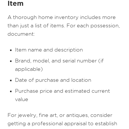
Item
A thorough home inventory includes more
than just a list of items. For each possession,
document:
Item name and description
Brand, model, and serial number (if
applicable)
Date of purchase and location
Purchase price and estimated current
value
For jewelry, fine art, or antiques, consider
getting a professional appraisal to establish