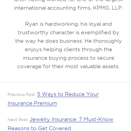
international accounting firms, KPMG, LLP.
Ryan is hardworking; his loyal and
trustworthy character is exemplified by
the way he does business. He thoroughly
enjoys helping clients through the
insurance buying process to secure
coverage for their most valuable assets.
5 Ways to Reduce Your
Previous Post:
Insurance Premium
Jewelry Insurance: 7 Must-Know
Next Post:
Reasons to Get Covered