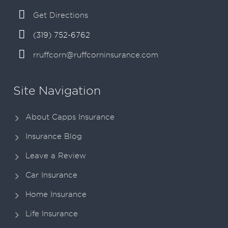
Get Directions
(319) 752-6762
rruffcorn@ruffcorninsurance.com
Site Navigation
About Capps Insurance
Insurance Blog
Leave a Review
Car Insurance
Home Insurance
Life Insurance