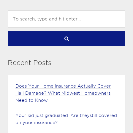
Recent Posts
Does Your Home Insurance Actually Cover
Hail Damage? What Midwest Homeowners
Need to Know
Your kid just graduated. Are theystill covered
on your insurance?