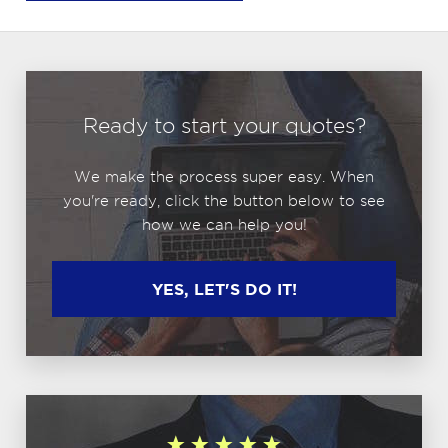
Ready to start your quotes?
We make the process super easy. When
you're ready, click the button below to see
how we can help you!
YES, LET'S DO IT!