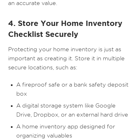
an accurate value.
4. Store Your Home Inventory
Checklist Securely
Protecting your home inventory is just as
important as creating it. Store it in multiple
secure locations, such as:
A fireproof safe or a bank safety deposit
box
A digital storage system like Google
Drive, Dropbox, or an external hard drive
A home inventory app designed for
organizing valuables