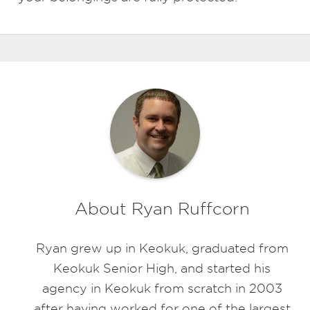
About Ryan Ruffcorn
Ryan grew up in Keokuk, graduated from
Keokuk Senior High, and started his
agency in Keokuk from scratch in 2003
after having worked for one of the largest