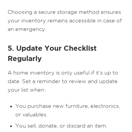
Choosing a secure storage method ensures
your inventory remains accessible in case of
an emergency.
5. Update Your Checklist
Regularly
A home inventory is only useful if it’s up to
date. Set a reminder to review and update
your list when:
You purchase new furniture, electronics,
or valuables.
You sell, donate, or discard an item.