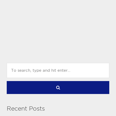
Recent Posts