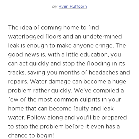
by
Ryan Ruffcorn
The idea of coming home to find
waterlogged floors and an undetermined
leak is enough to make anyone cringe. The
good news is, with a little education, you
can act quickly and stop the flooding in its
tracks, saving you months of headaches and
repairs. Water damage can become a huge
problem rather quickly. We’ve compiled a
few of the most common culprits in your
home that can become faulty and leak
water. Follow along and you’ll be prepared
to stop the problem before it even has a
chance to begin!