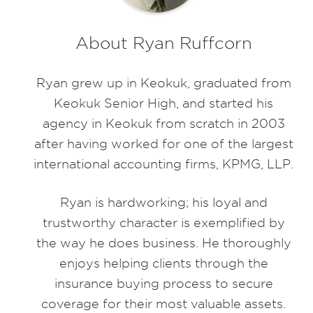
About Ryan Ruffcorn
Ryan grew up in Keokuk, graduated from
Keokuk Senior High, and started his
agency in Keokuk from scratch in 2003
after having worked for one of the largest
international accounting firms, KPMG, LLP.
Ryan is hardworking; his loyal and
trustworthy character is exemplified by
the way he does business. He thoroughly
enjoys helping clients through the
insurance buying process to secure
coverage for their most valuable assets.