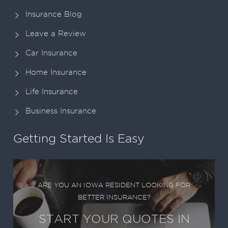
Insurance Blog
Leave a Review
Car Insurance
Home Insurance
Life Insurance
Business Insurance
Getting Started Is Easy
ARE YOU AN IOWA RESIDENT LOOKING FOR
BETTER INSURANCE?
START YOUR QUOTES IN