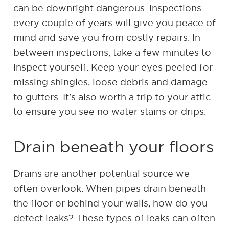
can be downright dangerous. Inspections
every couple of years will give you peace of
mind and save you from costly repairs. In
between inspections, take a few minutes to
inspect yourself. Keep your eyes peeled for
missing shingles, loose debris and damage
to gutters. It’s also worth a trip to your attic
to ensure you see no water stains or drips.
Drain beneath your floors
Drains are another potential source we
often overlook. When pipes drain beneath
the floor or behind your walls, how do you
detect leaks? These types of leaks can often