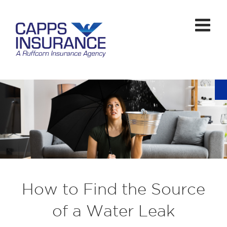
How to Find the Source
of a Water Leak