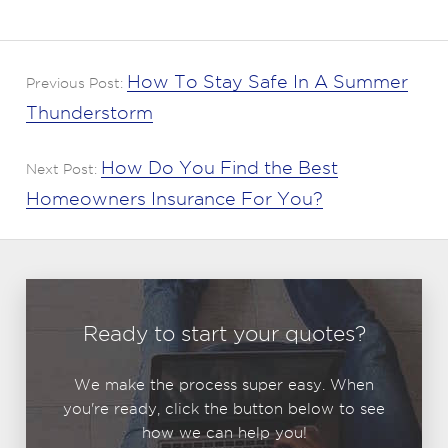
How To Stay Safe In A Summer
Previous Post:
Thunderstorm
How Do You Find the Best
Next Post:
Homeowners Insurance For You?
Ready to start your quotes?
We make the process super easy. When
you're ready, click the button below to see
how we can help you!