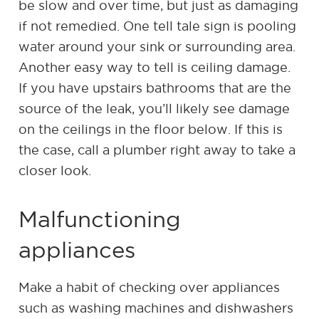
be slow and over time, but just as damaging
if not remedied. One tell tale sign is pooling
water around your sink or surrounding area.
Another easy way to tell is ceiling damage.
If you have upstairs bathrooms that are the
source of the leak, you’ll likely see damage
on the ceilings in the floor below. If this is
the case, call a plumber right away to take a
closer look.
Malfunctioning
appliances
Make a habit of checking over appliances
such as washing machines and dishwashers