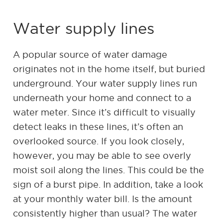
Water supply lines
A popular source of water damage
originates not in the home itself, but buried
underground. Your water supply lines run
underneath your home and connect to a
water meter. Since it’s difficult to visually
detect leaks in these lines, it’s often an
overlooked source. If you look closely,
however, you may be able to see overly
moist soil along the lines. This could be the
sign of a burst pipe. In addition, take a look
at your monthly water bill. Is the amount
consistently higher than usual? The water