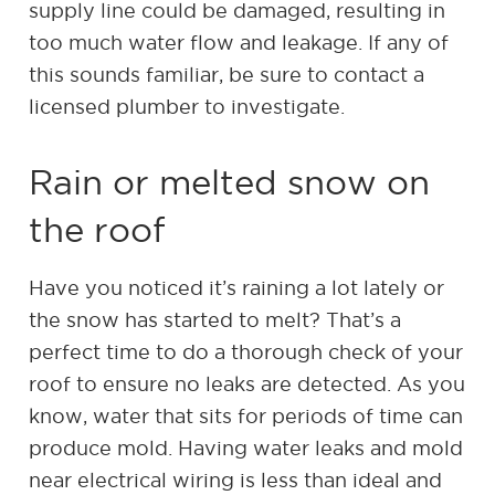
supply line could be damaged, resulting in
too much water flow and leakage. If any of
this sounds familiar, be sure to contact a
licensed plumber to investigate.
Rain or melted snow on
the roof
Have you noticed it’s raining a lot lately or
the snow has started to melt? That’s a
perfect time to do a thorough check of your
roof to ensure no leaks are detected. As you
know, water that sits for periods of time can
produce mold. Having water leaks and mold
near electrical wiring is less than ideal and