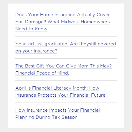
Does Your Home Insurance Actually Cover
Hail Damage? What Midwest Homeowners
Need to Know
Your kid just graduated. Are theystill covered
on your insurance?
The Best Gift You Can Give Mom This May?
Financial Peace of Mind.
April is Financial Literacy Month: How
Insurance Protects Your Financial Future
How Insurance Impacts Your Financial
Planning During Tax Season