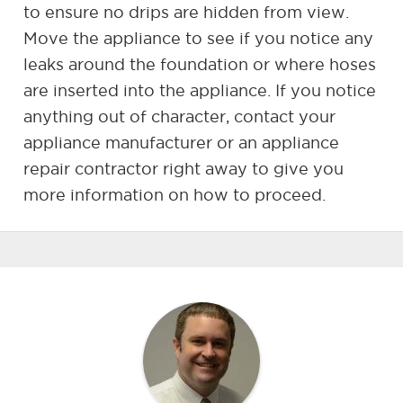
to ensure no drips are hidden from view.
Move the appliance to see if you notice any
leaks around the foundation or where hoses
are inserted into the appliance. If you notice
anything out of character, contact your
appliance manufacturer or an appliance
repair contractor right away to give you
more information on how to proceed.