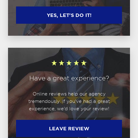
YES, LET'S DO IT!
Have a great experience?
Online reviews help our agency
tremendously. If you've had a great
experience, we'd love your review!
LEAVE REVIEW