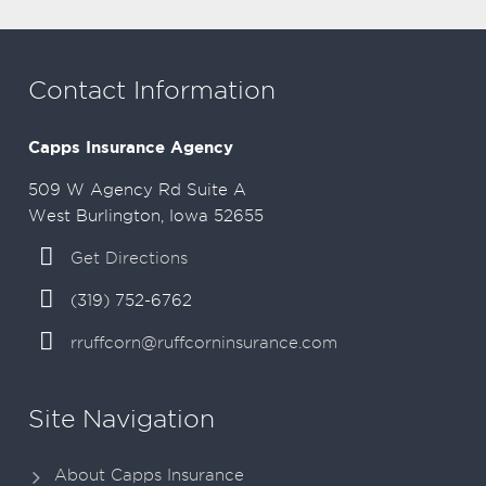
Contact Information
Capps Insurance Agency
509 W Agency Rd Suite A
West Burlington, Iowa 52655
Get Directions
(319) 752-6762
rruffcorn@ruffcorninsurance.com
Site Navigation
About Capps Insurance