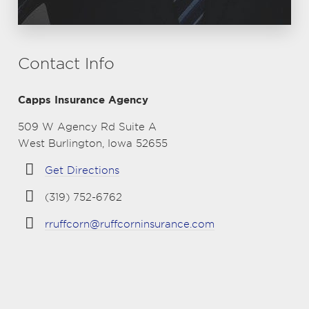
Contact Info
Capps Insurance Agency
509 W Agency Rd Suite A
West Burlington, Iowa 52655
Get Directions
(319) 752-6762
rruffcorn@ruffcorninsurance.com