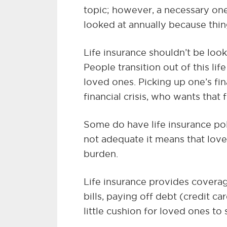
topic; however, a necessary one
looked at annually because thi
Life insurance shouldn’t be loo
People transition out of this life
loved ones. Picking up one’s fin
financial crisis, who wants that
Some do have life insurance pol
not adequate it means that loved
burden.
Life insurance provides coverag
bills, paying off debt (credit c
little cushion for loved ones to s