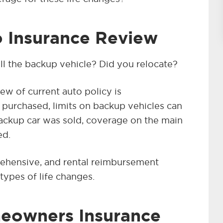
 Insurance Review
ll the backup vehicle? Did you relocate?
ew of current auto policy is
purchased, limits on backup vehicles can
backup car was sold, coverage on the main
ed.
rehensive, and rental reimbursement
types of life changes.
eowners Insurance