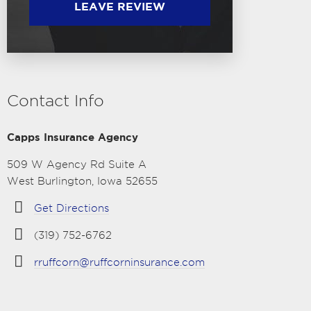
LEAVE REVIEW
Contact Info
Capps Insurance Agency
509 W Agency Rd Suite A
West Burlington, Iowa 52655
Get Directions
(319) 752-6762
rruffcorn@ruffcorninsurance.com