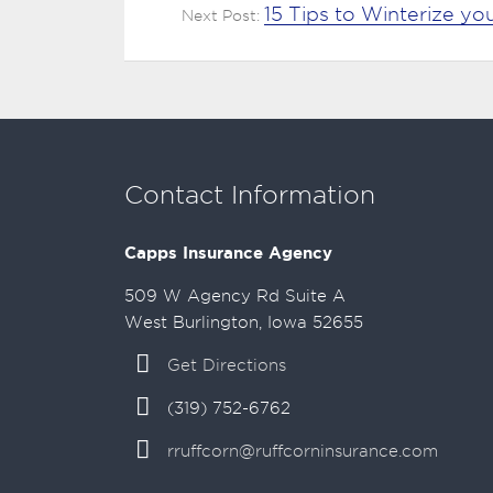
15 Tips to Winterize y
Next Post:
Contact Information
Capps Insurance Agency
509 W Agency Rd Suite A
West Burlington, Iowa 52655
Get Directions
(319) 752-6762
rruffcorn@ruffcorninsurance.com