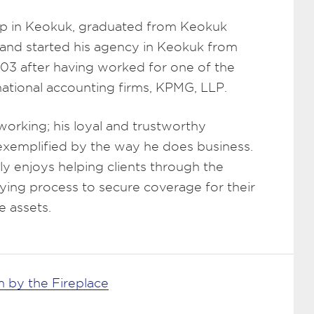
p in Keokuk, graduated from Keokuk
 and started his agency in Keokuk from
003 after having worked for one of the
rnational accounting firms, KPMG, LLP.
working; his loyal and trustworthy
 exemplified by the way he does business.
y enjoys helping clients through the
ying process to secure coverage for their
e assets.
 by the Fireplace