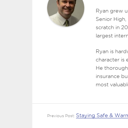
Ryan grew u
Senior High,
scratch in 2
largest inte
Ryan is hard
character is
He thoroughl
insurance bu
most valuabl
Staying Safe & Warm
Previous Post: