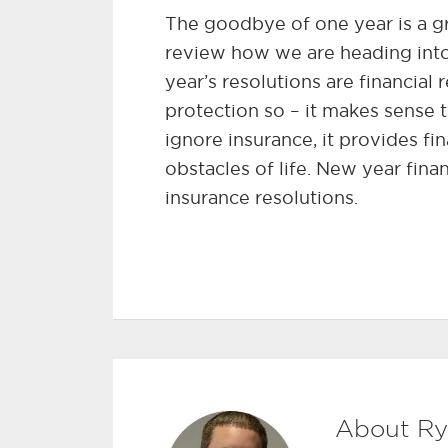
The goodbye of one year is a gre
review how we are heading int
year’s resolutions are financial r
protection so – it makes sense 
ignore insurance, it provides f
obstacles of life. New year fina
insurance resolutions.
About Ry