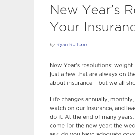
New Year’s R
Your Insuran
by
Ryan Ruffcorn
New Year’s resolutions: weight lo
just a few that are always on the
about insurance – but we all sh
Life changes annually, monthly,
watch on our insurance, and lea
do it. At the end of many years,
come for the new year: the wed
ask, do you have adequate cove