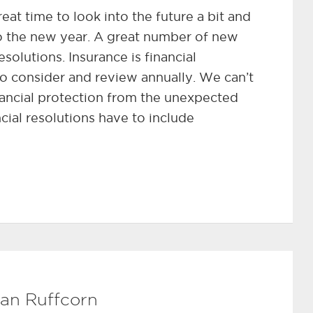
at time to look into the future a bit and
o the new year. A great number of new
esolutions. Insurance is financial
to consider and review annually. We can’t
inancial protection from the unexpected
ncial resolutions have to include
an Ruffcorn