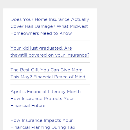
Does Your Home Insurance Actually
Cover Hail Damage? What Midwest
Homeowners Need to Know
Your kid just graduated. Are
theystill covered on your insurance?
The Best Gift You Can Give Mom
This May? Financial Peace of Mind.
April is Financial Literacy Month:
How Insurance Protects Your
Financial Future
How Insurance Impacts Your
Financial Planning During Tax