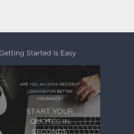
Getting Started Is Easy
ARE YOU AN IOWA RESIDENT
LOOKING FOR BETTER
INSURANCE?
START YOUR
QUOTES IN
SECONDS