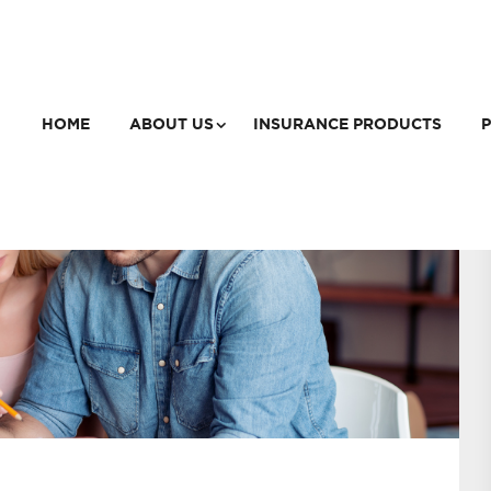
HOME
ABOUT US
INSURANCE PRODUCTS
P