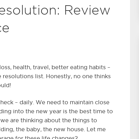
esolution: Review
ce
ss, health, travel, better eating habits –
 resolutions list. Honestly, no one thinks
ould!
 heck – daily. We need to maintain close
ding into the new year is the best time to
 we are thinking about the things to
ding, the baby, the new house. Let me
rage for these life changes?