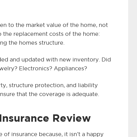
ven to the market value of the home, not
to the replacement costs of the home:
ing the homes structure.
ed and updated with new inventory. Did
welry? Electronics? Appliances?
y, structure protection, and liability
nsure that the coverage is adequate.
 Insurance Review
e of insurance because, it isn’t a happy