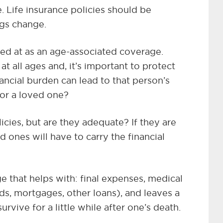
. Life insurance policies should be
ngs change.
ked at as an age-associated coverage.
 at all ages and, it’s important to protect
ancial burden can lead to that person’s
 for a loved one?
icies, but are they adequate? If they are
 ones will have to carry the financial
e that helps with: final expenses, medical
ards, mortgages, other loans), and leaves a
urvive for a little while after one’s death.