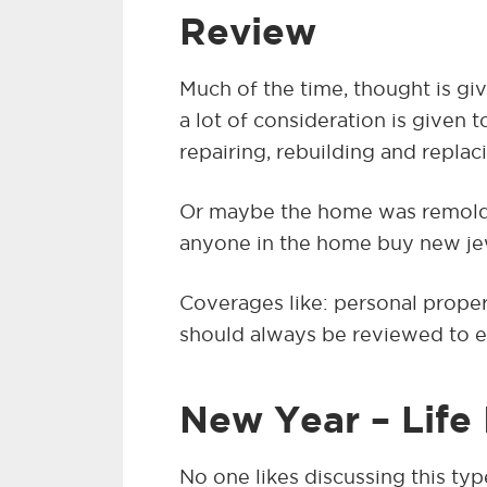
Review
Much of the time, thought is gi
a lot of consideration is given 
repairing, rebuilding and replac
Or maybe the home was remold
anyone in the home buy new je
Coverages like: personal propert
should always be reviewed to e
New Year – Life
No one likes discussing this typ