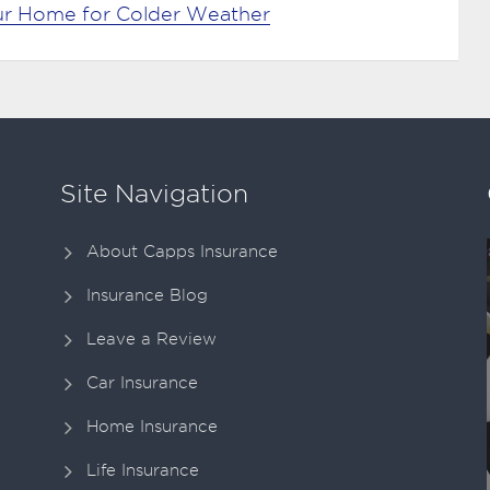
our Home for Colder Weather
Site Navigation
About Capps Insurance
Insurance Blog
Leave a Review
Car Insurance
Home Insurance
Life Insurance