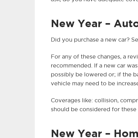
New Year – Auto
Did you purchase a new car? Se
For any of these changes, a revi
recommended. If a new car was 
possibly be lowered or; if the 
vehicle may need to be increas
Coverages like: collision, comp
should be considered for these 
New Year – Hom