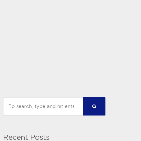
Recent Posts