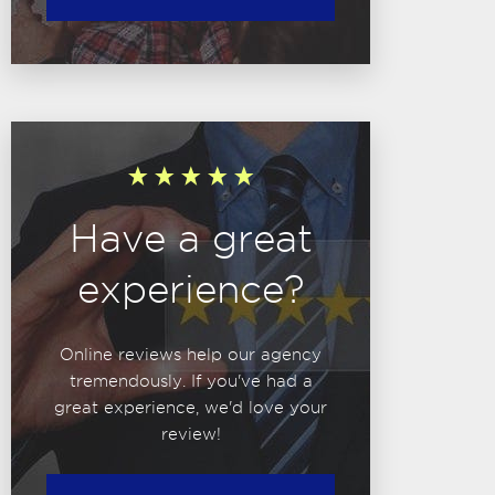
Have a great
experience?
Online reviews help our agency
tremendously. If you've had a
great experience, we'd love your
review!