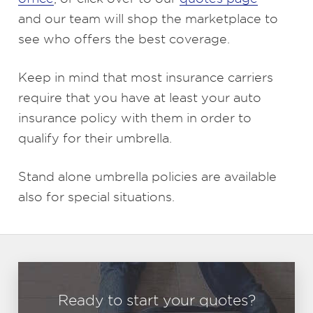
and our team will shop the marketplace to
see who offers the best coverage.
Keep in mind that most insurance carriers
require that you have at least your auto
insurance policy with them in order to
qualify for their umbrella.
Stand alone umbrella policies are available
also for special situations.
Ready to start your quotes?