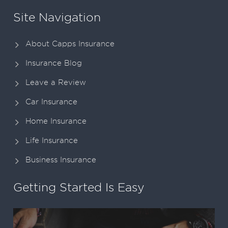
Site Navigation
About Capps Insurance
Insurance Blog
Leave a Review
Car Insurance
Home Insurance
Life Insurance
Business Insurance
Getting Started Is Easy