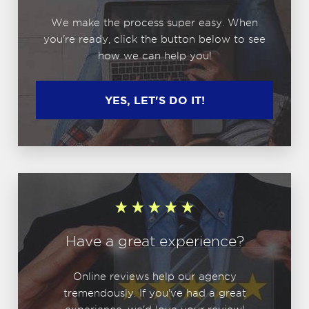
We make the process super easy. When
you're ready, click the button below to see
how we can help you!
YES, LET'S DO IT!
Have a great experience?
Online reviews help our agency
tremendously. If you've had a great