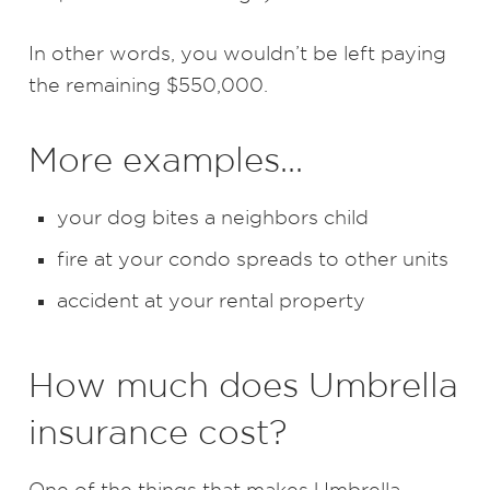
In other words, you wouldn’t be left paying
the remaining $550,000.
More examples…
your dog bites a neighbors child
fire at your condo spreads to other units
accident at your rental property
How much does Umbrella
insurance cost?
One of the things that makes Umbrella