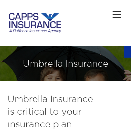
Umbrella Insurance
Umbrella Insurance
is critical to your
insurance plan