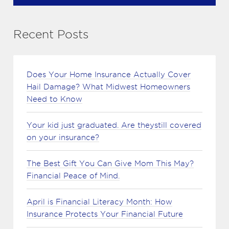
Recent Posts
Does Your Home Insurance Actually Cover
Hail Damage? What Midwest Homeowners
Need to Know
Your kid just graduated. Are theystill covered
on your insurance?
The Best Gift You Can Give Mom This May?
Financial Peace of Mind.
April is Financial Literacy Month: How
Insurance Protects Your Financial Future