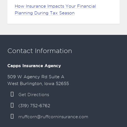
How Insurance Impacts Your Financial
Planning During Tax Season
Contact Information
Capps Insurance Agency
509 W Agency Rd Suite A
West Burlington, Iowa 52655
Get Directions
(319) 752-6762
rruffcorn@ruffcorninsurance.com