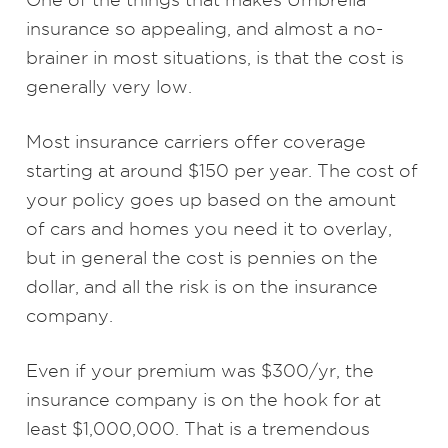
insurance so appealing, and almost a no-
brainer in most situations, is that the cost is
generally very low.
Most insurance carriers offer coverage
starting at around $150 per year. The cost of
your policy goes up based on the amount
of cars and homes you need it to overlay,
but in general the cost is pennies on the
dollar, and all the risk is on the insurance
company.
Even if your premium was $300/yr, the
insurance company is on the hook for at
least $1,000,000. That is a tremendous