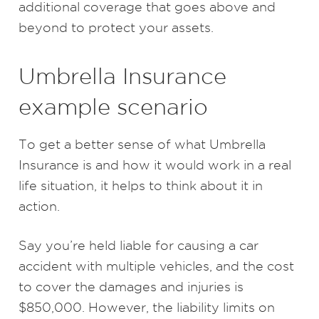
additional coverage that goes above and
beyond to protect your assets.
Umbrella Insurance
example scenario
To get a better sense of what Umbrella
Insurance is and how it would work in a real
life situation, it helps to think about it in
action.
Say you’re held liable for causing a car
accident with multiple vehicles, and the cost
to cover the damages and injuries is
$850,000. However, the liability limits on