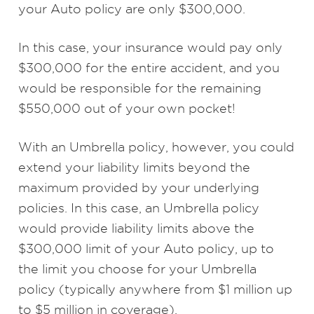
your Auto policy are only $300,000.
In this case, your insurance would pay only
$300,000 for the entire accident, and you
would be responsible for the remaining
$550,000 out of your own pocket!
With an Umbrella policy, however, you could
extend your liability limits beyond the
maximum provided by your underlying
policies. In this case, an Umbrella policy
would provide liability limits above the
$300,000 limit of your Auto policy, up to
the limit you choose for your Umbrella
policy (typically anywhere from $1 million up
to $5 million in coverage).