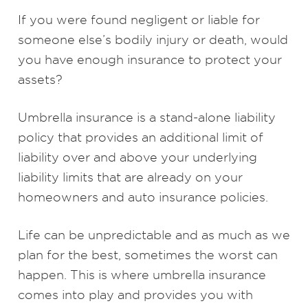
If you were found negligent or liable for
someone else’s bodily injury or death, would
you have enough insurance to protect your
assets?
Umbrella insurance is a stand-alone liability
policy that provides an additional limit of
liability over and above your underlying
liability limits that are already on your
homeowners and auto insurance policies.
Life can be unpredictable and as much as we
plan for the best, sometimes the worst can
happen. This is where umbrella insurance
comes into play and provides you with