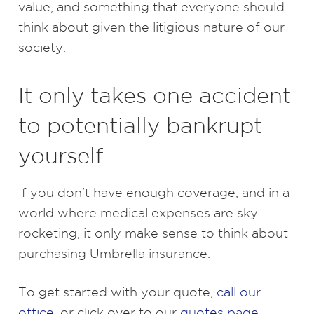
value, and something that everyone should
think about given the litigious nature of our
society.
It only takes one accident
to potentially bankrupt
yourself
If you don’t have enough coverage, and in a
world where medical expenses are sky
rocketing, it only make sense to think about
purchasing Umbrella insurance.
To get started with your quote,
call our
office
, or click over to our
quotes page