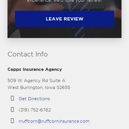
experience, we'd love your review!
LEAVE REVIEW
Contact Info
Capps Insurance Agency
509 W Agency Rd Suite A
West Burlington, Iowa 52655
Get Directions
(319) 752-6762
rruffcorn@ruffcorninsurance.com