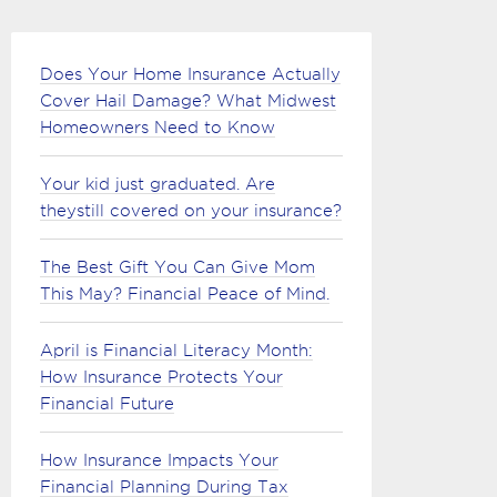
Does Your Home Insurance Actually
Cover Hail Damage? What Midwest
Homeowners Need to Know
Your kid just graduated. Are
theystill covered on your insurance?
The Best Gift You Can Give Mom
This May? Financial Peace of Mind.
April is Financial Literacy Month:
How Insurance Protects Your
Financial Future
How Insurance Impacts Your
Financial Planning During Tax