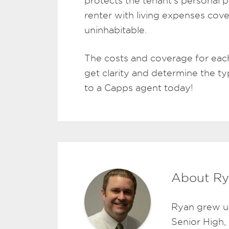
protects the tenant’s personal p
renter with living expenses cove
uninhabitable.
The costs and coverage for each
get clarity and determine the ty
to a Capps agent today!
About Ry
Ryan grew u
Senior High,