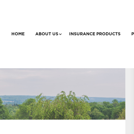
HOME
ABOUT US
INSURANCE PRODUCTS
P