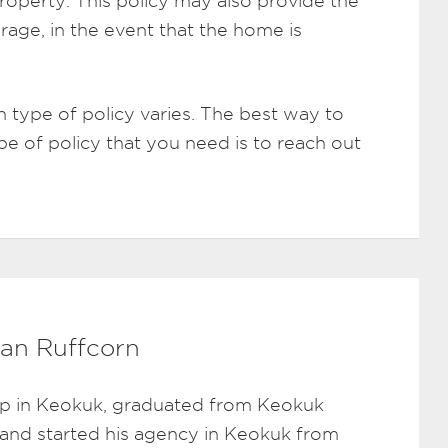
roperty. This policy may also provide the
rage, in the event that the home is
 type of policy varies. The best way to
pe of policy that you need is to reach out
an Ruffcorn
p in Keokuk, graduated from Keokuk
 and started his agency in Keokuk from