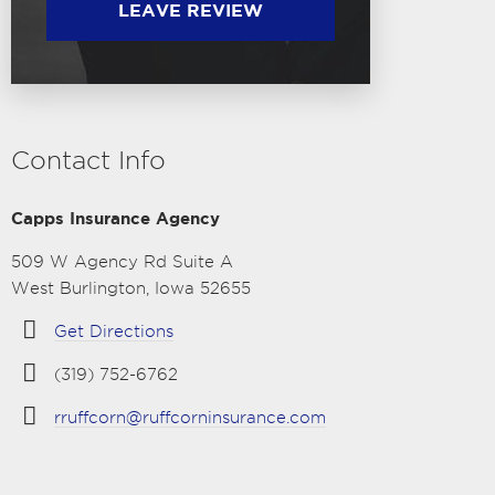
LEAVE REVIEW
Contact Info
Capps Insurance Agency
509 W Agency Rd Suite A
West Burlington, Iowa 52655
Get Directions
(319) 752-6762
rruffcorn@ruffcorninsurance.com