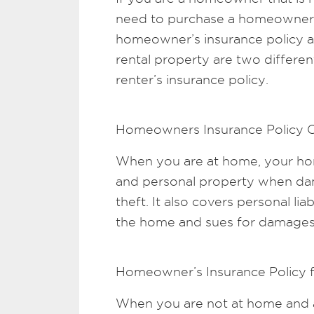
need to purchase a homeowner’s 
homeowner’s insurance policy a
rental property are two differen
renter’s insurance policy.
Homeowners Insurance Policy 
When you are at home, your h
and personal property when dama
theft. It also covers personal liabi
the home and sues for damages
Homeowner’s Insurance Policy 
When you are not at home and a