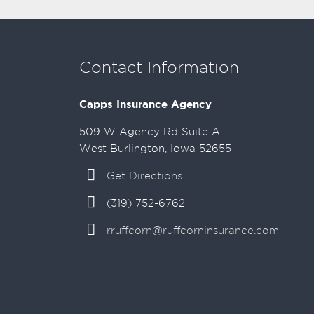
Contact Information
Capps Insurance Agency
509 W Agency Rd Suite A
West Burlington, Iowa 52655
Get Directions
(319) 752-6762
rruffcorn@ruffcorninsurance.com