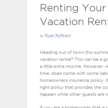
Renting Your
Vacation Ren
by
Ryan Ruffcorn
Heading out of town this summe
vacation rental? This can be a g
a little extra income. However, 
time, does come with some liabil
homeowners insurance policy. I
right policy that provides the
happen while other guests are i
If you are a homeowner that is r