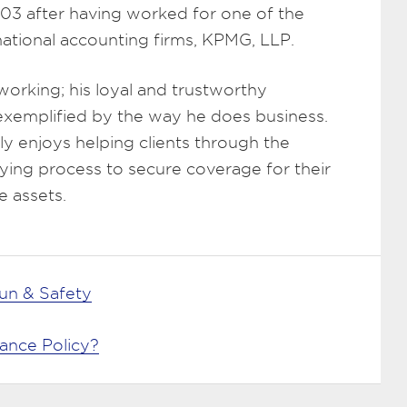
003 after having worked for one of the
rnational accounting firms, KPMG, LLP.
working; his loyal and trustworthy
 exemplified by the way he does business.
y enjoys helping clients through the
ying process to secure coverage for their
e assets.
n & Safety
rance Policy?