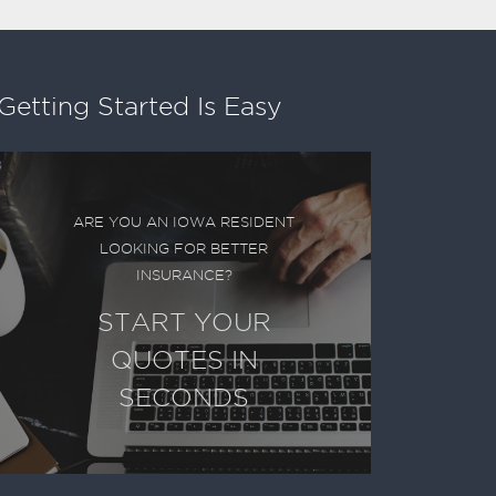
Getting Started Is Easy
ARE YOU AN IOWA RESIDENT
LOOKING FOR BETTER
INSURANCE?
START YOUR
QUOTES IN
SECONDS