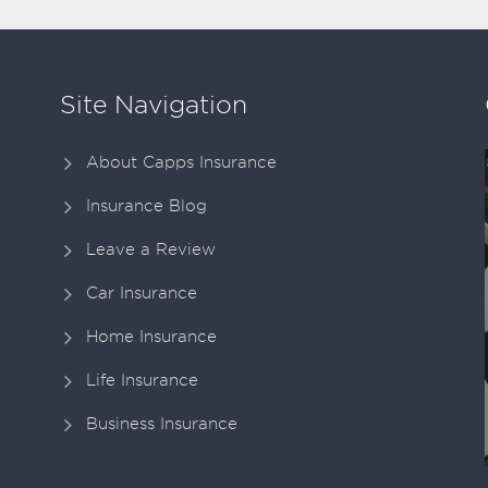
Site Navigation
About Capps Insurance
Insurance Blog
Leave a Review
Car Insurance
Home Insurance
Life Insurance
Business Insurance