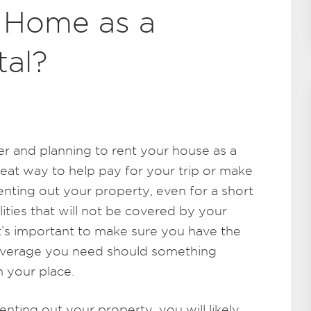
 Home as a
tal?
r and planning to rent your house as a
reat way to help pay for your trip or make
renting out your property, even for a short
ities that will not be covered by your
t’s important to make sure you have the
 coverage you need should something
n your place.
enting out your property, you will likely