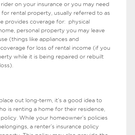
rider on your insurance or you may need
or rental property, usually referred to as
ce provides coverage for: physical
 home, personal property you may leave
se (things like appliances and
overage for loss of rental income (if you
erty while it is being repaired or rebuilt
oss).
place out long-term, it’s a good idea to
 is renting a home for their residence,
e policy. While your homeowner’s policies
elongings, a renter’s insurance policy