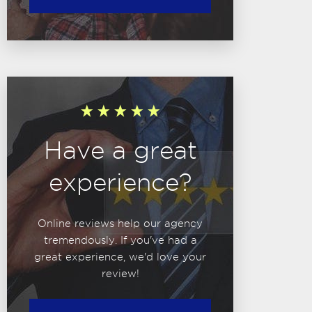
Have a great
experience?
Online reviews help our agency
tremendously. If you've had a
great experience, we'd love your
review!