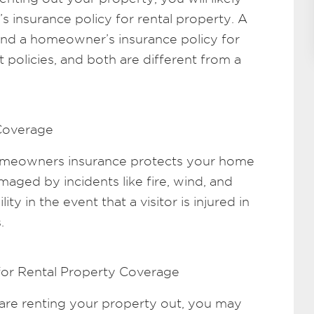
insurance policy for rental property. A
nd a homeowner’s insurance policy for
t policies, and both are different from a
Coverage
omeowners insurance protects your home
ged by incidents like fire, wind, and
lity in the event that a visitor is injured in
.
for Rental Property Coverage
re renting your property out, you may