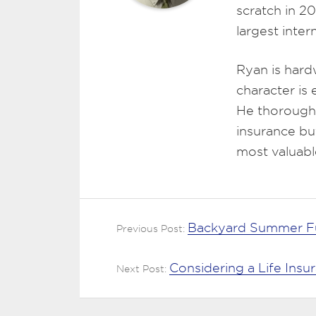
scratch in 2
largest inte
Ryan is hard
character is
He thoroughl
insurance bu
most valuabl
Backyard Summer Fu
Previous Post:
Considering a Life Insu
Next Post: