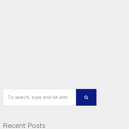
Recent Posts