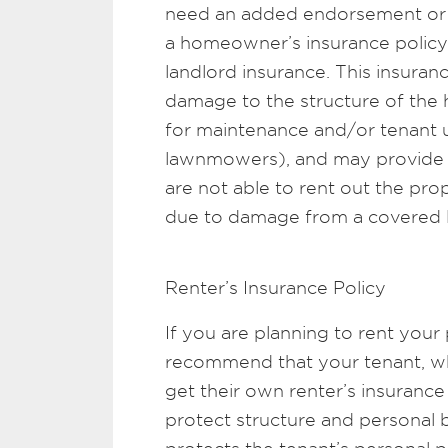
need an added endorsement or 
a homeowner’s insurance policy f
landlord insurance. This insuran
damage to the structure of the
for maintenance and/or tenant u
lawnmowers), and may provide c
are not able to rent out the prop
due to damage from a covered l
Renter’s Insurance Policy
If you are planning to rent your 
recommend that your tenant, who
get their own renter’s insuranc
protect structure and personal b