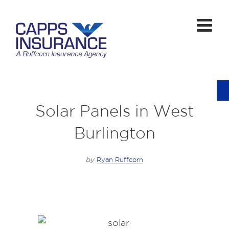
Solar Panels in West
Burlington
by
Ryan Ruffcorn