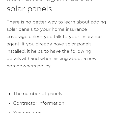
solar panels
There is no better way to learn about adding
solar panels to your home insurance
coverage unless you talk to your insurance
agent. If you already have solar panels
installed, it helps to have the following
details at hand when asking about a new
homeowners policy:
The number of panels
Contractor information
System type