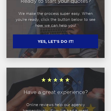
Ready to start your quotes?
We make the process super easy. When
you're ready, click the button below to see
how we can help you!
YES, LET'S DO IT!
Have a great experience?
Online reviews help our agency
tremendously. If you've had a great