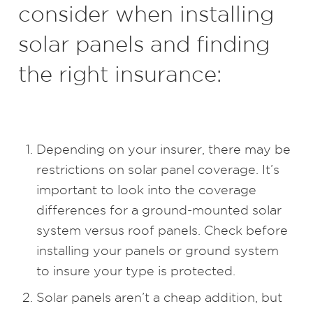
consider when installing
solar panels and finding
the right insurance:
Depending on your insurer, there may be
restrictions on solar panel coverage. It’s
important to look into the coverage
differences for a ground-mounted solar
system versus roof panels. Check before
installing your panels or ground system
to insure your type is protected.
Solar panels aren’t a cheap addition, but