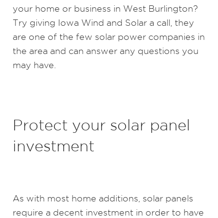
your home or business in West Burlington?
Try giving Iowa Wind and Solar a call, they
are one of the few solar power companies in
the area and can answer any questions you
may have.
Protect your solar panel
investment
As with most home additions, solar panels
require a decent investment in order to have