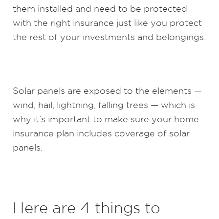
them installed and need to be protected
with the right insurance just like you protect
the rest of your investments and belongings.
Solar panels are exposed to the elements —
wind, hail, lightning, falling trees — which is
why it’s important to make sure your home
insurance plan includes coverage of solar
panels.
Here are 4 things to