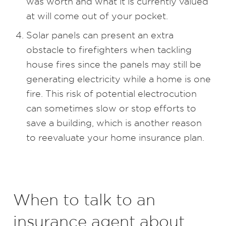
was worth and what it is currently valued
at will come out of your pocket.
Solar panels can present an extra
obstacle to firefighters when tackling
house fires since the panels may still be
generating electricity while a home is one
fire. This risk of potential electrocution
can sometimes slow or stop efforts to
save a building, which is another reason
to reevaluate your home insurance plan.
When to talk to an
insurance agent about