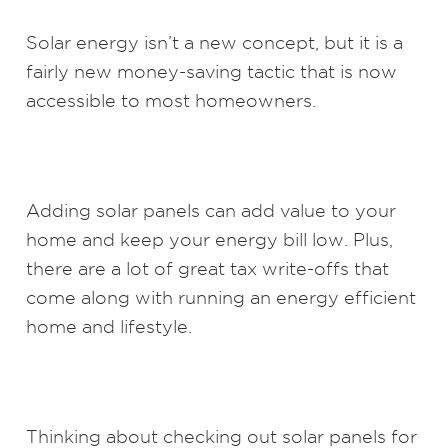
Solar energy isn’t a new concept, but it is a
fairly new money-saving tactic that is now
accessible to most homeowners.
Adding solar panels can add value to your
home and keep your energy bill low. Plus,
there are a lot of great tax write-offs that
come along with running an energy efficient
home and lifestyle.
Thinking about checking out solar panels for