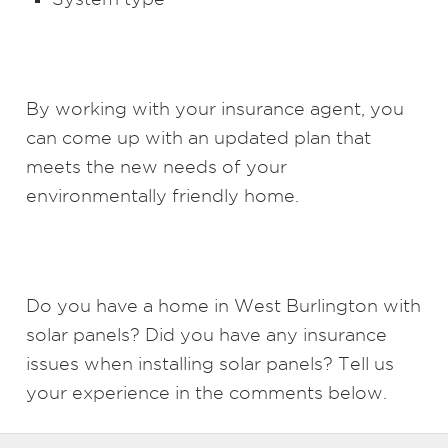
By working with your insurance agent, you
can come up with an updated plan that
meets the new needs of your
environmentally friendly home.
Do you have a home in West Burlington with
solar panels? Did you have any insurance
issues when installing solar panels? Tell us
your experience in the comments below.