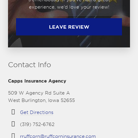
experience, we'd love your review!
LEAVE REVIEW
Contact Info
Capps Insurance Agency
509 W Agency Rd Suite A
West Burlington, Iowa 52655
Get Directions
(319) 752-6762
rruffcorn@ruffcorninsurance.com