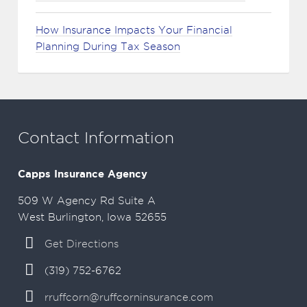
How Insurance Impacts Your Financial
Planning During Tax Season
Contact Information
Capps Insurance Agency
509 W Agency Rd Suite A
West Burlington, Iowa 52655
Get Directions
(319) 752-6762
rruffcorn@ruffcorninsurance.com