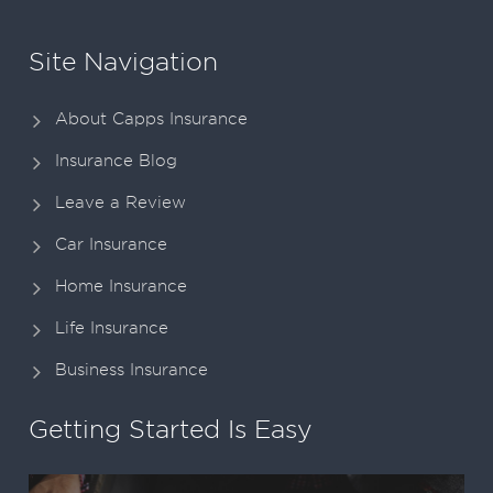
Site Navigation
About Capps Insurance
Insurance Blog
Leave a Review
Car Insurance
Home Insurance
Life Insurance
Business Insurance
Getting Started Is Easy