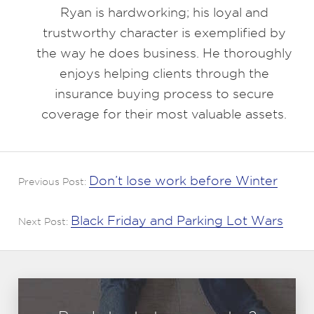
Ryan is hardworking; his loyal and
trustworthy character is exemplified by
the way he does business. He thoroughly
enjoys helping clients through the
insurance buying process to secure
coverage for their most valuable assets.
Don’t lose work before Winter
Previous Post:
Black Friday and Parking Lot Wars
Next Post: