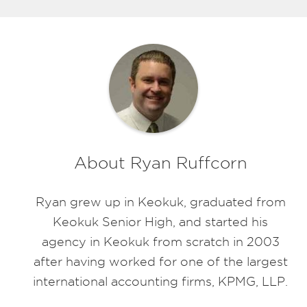
About Ryan Ruffcorn
Ryan grew up in Keokuk, graduated from
Keokuk Senior High, and started his
agency in Keokuk from scratch in 2003
after having worked for one of the largest
international accounting firms, KPMG, LLP.