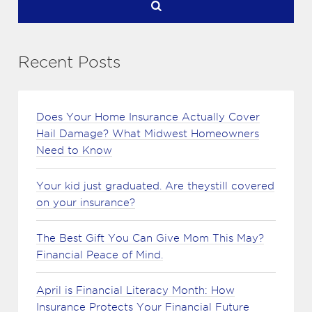
Recent Posts
Does Your Home Insurance Actually Cover
Hail Damage? What Midwest Homeowners
Need to Know
Your kid just graduated. Are theystill covered
on your insurance?
The Best Gift You Can Give Mom This May?
Financial Peace of Mind.
April is Financial Literacy Month: How
Insurance Protects Your Financial Future