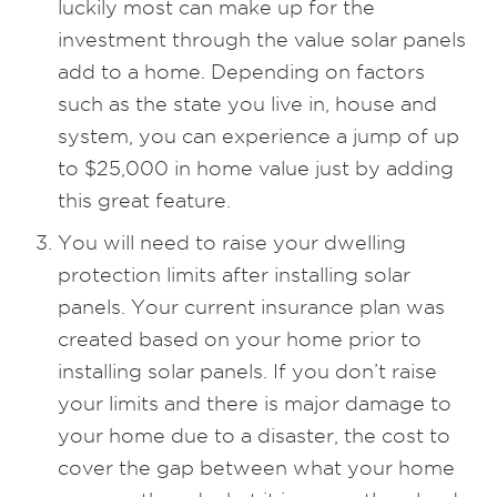
luckily most can make up for the
investment through the value solar panels
add to a home. Depending on factors
such as the state you live in, house and
system, you can experience a jump of up
to $25,000 in home value just by adding
this great feature.
You will need to raise your dwelling
protection limits after installing solar
panels. Your current insurance plan was
created based on your home prior to
installing solar panels. If you don’t raise
your limits and there is major damage to
your home due to a disaster, the cost to
cover the gap between what your home